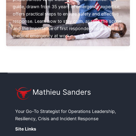
guide, drawn from 35 years of emergency expertise,
offers practical steps to ensure safety and effective
response. Learn how to stay calm, assess the scene,
and the importance of first responder knowledge in a
medical emergency at work.
Mathieu Sanders
Your Go-To Strategist for Operations Leadership,
Resiliency, Crisis and Incident Response
Site Links