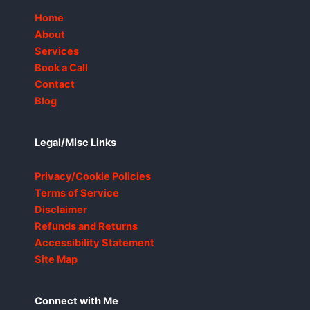
Home
About
Services
Book a Call
Contact
Blog
Legal/Misc Links
Privacy/Cookie Policies
Terms of Service
Disclaimer
Refunds and Returns
Accessibility Statement
Site Map
Connect with Me